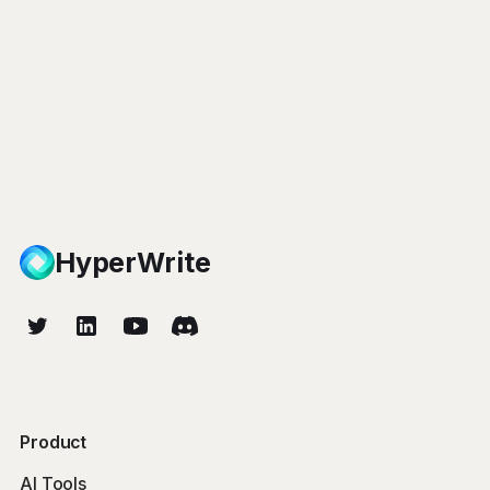
HyperWrite
Product
AI Tools