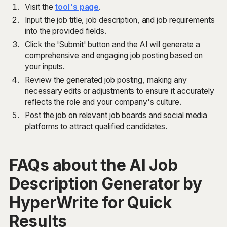
Visit the
tool's page
.
Input the job title, job description, and job requirements
into the provided fields.
Click the 'Submit' button and the AI will generate a
comprehensive and engaging job posting based on
your inputs.
Review the generated job posting, making any
necessary edits or adjustments to ensure it accurately
reflects the role and your company's culture.
Post the job on relevant job boards and social media
platforms to attract qualified candidates.
FAQs about the AI Job
Description Generator by
HyperWrite for Quick
Results