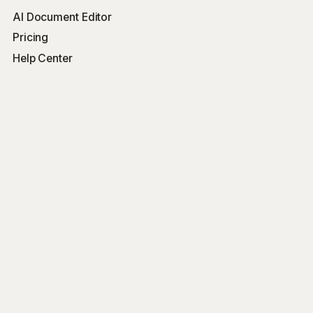
AI Document Editor
Pricing
Help Center
Free Tools
Word Counter
Free AI Writer
Free AI Rewriter
Free AI Summarizer
Company
Blog
Get Started