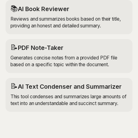
📚
AI Book Reviewer
Reviews and summarizes books based on their title,
providing an honest and detailed summary.
📝
PDF Note-Taker
Generates concise notes from a provided PDF file
based on a specific topic within the document.
📝
AI Text Condenser and Summarizer
This tool condenses and summarizes large amounts of
text into an understandable and succinct summary.