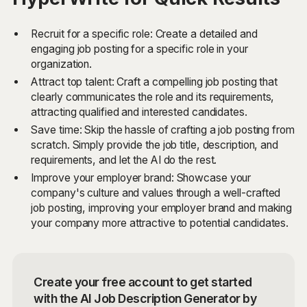
Recruit for a specific role: Create a detailed and
engaging job posting for a specific role in your
organization.
Attract top talent: Craft a compelling job posting that
clearly communicates the role and its requirements,
attracting qualified and interested candidates.
Save time: Skip the hassle of crafting a job posting from
scratch. Simply provide the job title, description, and
requirements, and let the AI do the rest.
Improve your employer brand: Showcase your
company's culture and values through a well-crafted
job posting, improving your employer brand and making
your company more attractive to potential candidates.
Create your free account to get started
with the AI Job Description Generator by