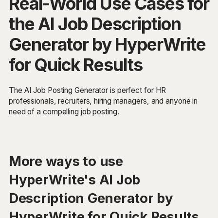
Real-World Use Cases for
the AI Job Description
Generator by HyperWrite
for Quick Results
The AI Job Posting Generator is perfect for HR
professionals, recruiters, hiring managers, and anyone in
need of a compelling job posting.
More ways to use
HyperWrite's AI Job
Description Generator by
HyperWrite for Quick Results