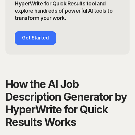
HyperWrite for Quick Results tool and
explore hundreds of powerful AI tools to
transform your work.
Get Started
How the AI Job
Description Generator by
HyperWrite for Quick
Results Works