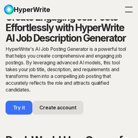
HyperWrite
Create Engaging Job Posts
Effortlessly with HyperWrite
AI Job Description Generator
HyperWrite's AI Job Posting Generator is a powerful tool
that helps you create comprehensive and engaging job
postings. By leveraging advanced AI models, this tool
takes your job title, description, and requirements and
transforms them into a compelling job posting that
accurately reflects the role and attracts qualified
candidates.
Try it
Create account