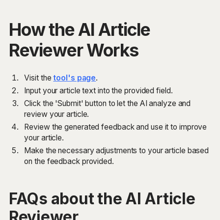
How the AI Article
Reviewer Works
Visit the
tool's page
.
Input your article text into the provided field.
Click the 'Submit' button to let the AI analyze and
review your article.
Review the generated feedback and use it to improve
your article.
Make the necessary adjustments to your article based
on the feedback provided.
FAQs about the AI Article
Reviewer