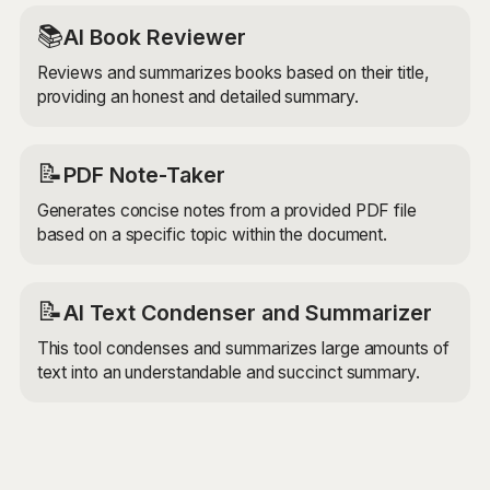
📚
AI Book Reviewer
Reviews and summarizes books based on their title,
providing an honest and detailed summary.
📝
PDF Note-Taker
Generates concise notes from a provided PDF file
based on a specific topic within the document.
📝
AI Text Condenser and Summarizer
This tool condenses and summarizes large amounts of
text into an understandable and succinct summary.