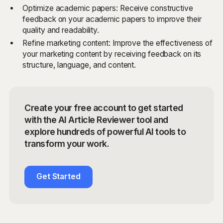
Optimize academic papers: Receive constructive
feedback on your academic papers to improve their
quality and readability.
Refine marketing content: Improve the effectiveness of
your marketing content by receiving feedback on its
structure, language, and content.
Create your free account to get started
with the AI Article Reviewer tool and
explore hundreds of powerful AI tools to
transform your work.
Get Started