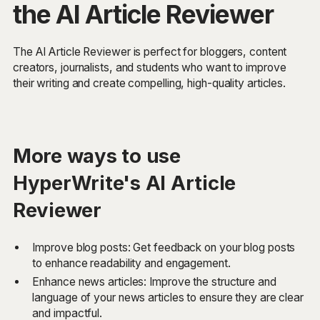
the AI Article Reviewer
The AI Article Reviewer is perfect for bloggers, content
creators, journalists, and students who want to improve
their writing and create compelling, high-quality articles.
More ways to use
HyperWrite's AI Article
Reviewer
Improve blog posts: Get feedback on your blog posts
to enhance readability and engagement.
Enhance news articles: Improve the structure and
language of your news articles to ensure they are clear
and impactful.