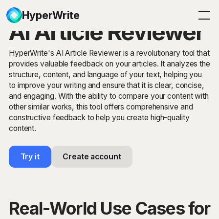
HyperWrite
AI Article Reviewer
HyperWrite's AI Article Reviewer is a revolutionary tool that
provides valuable feedback on your articles. It analyzes the
structure, content, and language of your text, helping you
to improve your writing and ensure that it is clear, concise,
and engaging. With the ability to compare your content with
other similar works, this tool offers comprehensive and
constructive feedback to help you create high-quality
content.
Try it
Create account
Real-World Use Cases for