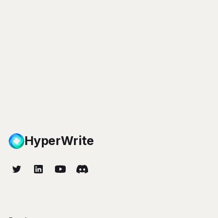
HyperWrite