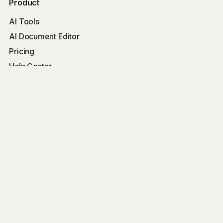
Product
AI Tools
AI Document Editor
Pricing
Help Center
Free Tools
Word Counter
Free AI Writer
Free AI Rewriter
Free AI Summarizer
Company
Blog