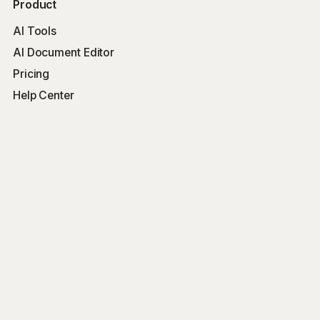
Product
AI Tools
AI Document Editor
Pricing
Help Center
Free Tools
Word Counter
Free AI Writer
Free AI Rewriter
Free AI Summarizer
Company
Blog