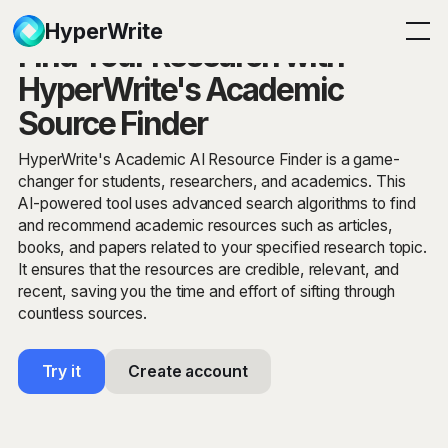
HyperWrite
Find Your Research with
HyperWrite's Academic
Source Finder
HyperWrite's Academic AI Resource Finder is a game-
changer for students, researchers, and academics. This
AI-powered tool uses advanced search algorithms to find
and recommend academic resources such as articles,
books, and papers related to your specified research topic.
It ensures that the resources are credible, relevant, and
recent, saving you the time and effort of sifting through
countless sources.
Try it
Create account