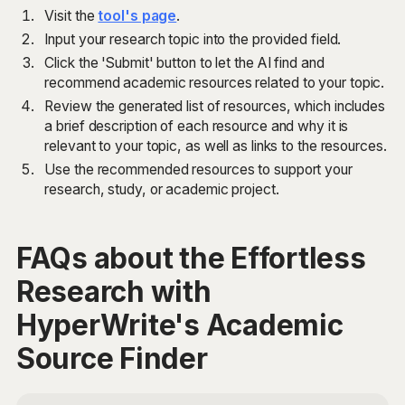
Visit the
tool's page
.
Input your research topic into the provided field.
Click the 'Submit' button to let the AI find and
recommend academic resources related to your topic.
Review the generated list of resources, which includes
a brief description of each resource and why it is
relevant to your topic, as well as links to the resources.
Use the recommended resources to support your
research, study, or academic project.
FAQs about the Effortless
Research with
HyperWrite's Academic
Source Finder