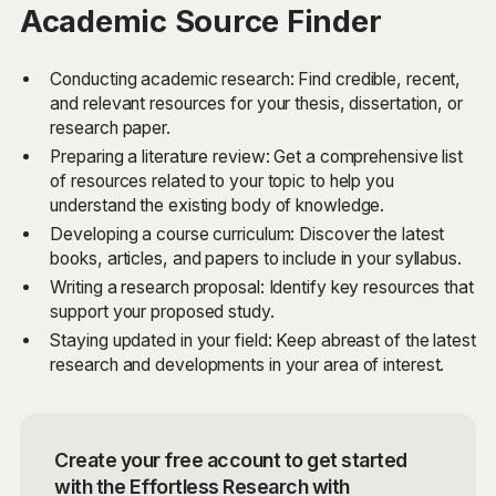
Academic Source Finder
Conducting academic research: Find credible, recent,
and relevant resources for your thesis, dissertation, or
research paper.
Preparing a literature review: Get a comprehensive list
of resources related to your topic to help you
understand the existing body of knowledge.
Developing a course curriculum: Discover the latest
books, articles, and papers to include in your syllabus.
Writing a research proposal: Identify key resources that
support your proposed study.
Staying updated in your field: Keep abreast of the latest
research and developments in your area of interest.
Create your free account to get started
with the Effortless Research with