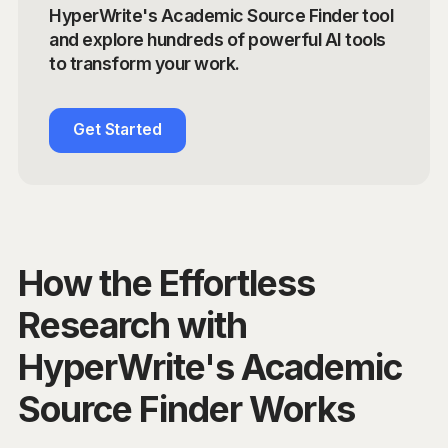
HyperWrite's Academic Source Finder tool
and explore hundreds of powerful AI tools
to transform your work.
Get Started
How the Effortless
Research with
HyperWrite's Academic
Source Finder Works