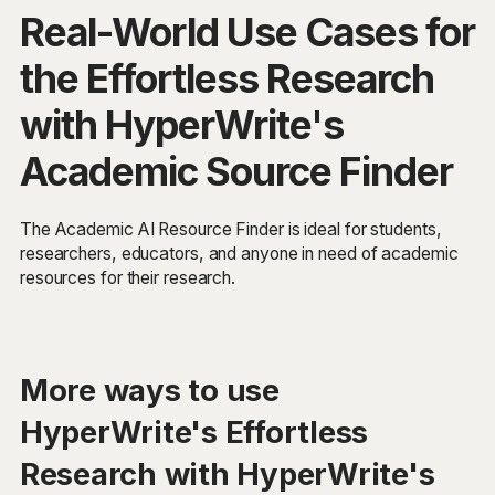
Real-World Use Cases for
the Effortless Research
with HyperWrite's
Academic Source Finder
The Academic AI Resource Finder is ideal for students,
researchers, educators, and anyone in need of academic
resources for their research.
More ways to use
HyperWrite's Effortless
Research with HyperWrite's