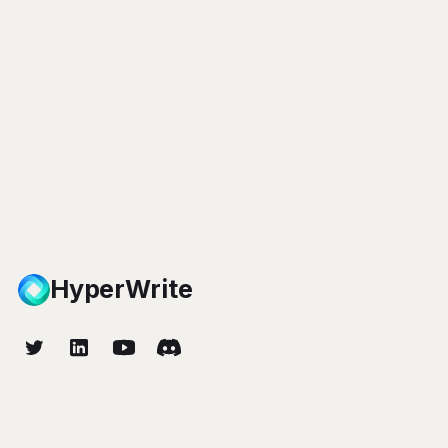
HyperWrite