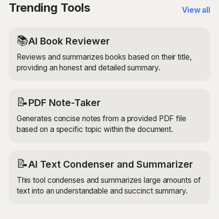
available, while others may be less well-studied or
Trending Tools
View all
more niche.
📚
AI Book Reviewer
Reviews and summarizes books based on their title,
providing an honest and detailed summary.
📝
PDF Note-Taker
Generates concise notes from a provided PDF file
based on a specific topic within the document.
📝
AI Text Condenser and Summarizer
This tool condenses and summarizes large amounts of
text into an understandable and succinct summary.