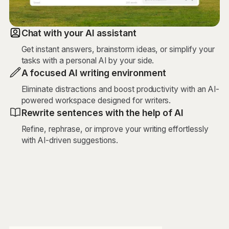
Chat with your AI assistant
Get instant answers, brainstorm ideas, or simplify your
tasks with a personal AI by your side.
A focused AI writing environment
Eliminate distractions and boost productivity with an AI-
powered workspace designed for writers.
Rewrite sentences with the help of AI
Refine, rephrase, or improve your writing effortlessly
with AI-driven suggestions.