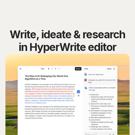
Write, ideate & research
in HyperWrite editor